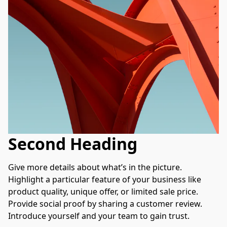
Second Heading
Give more details about what’s in the picture. 
Highlight a particular feature of your business like 
product quality, unique offer, or limited sale price. 
Provide social proof by sharing a customer review. 
Introduce yourself and your team to gain trust.