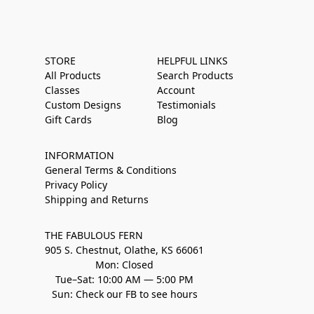
STORE
HELPFUL LINKS
All Products
Search Products
Classes
Account
Custom Designs
Testimonials
Gift Cards
Blog
INFORMATION
General Terms & Conditions
Privacy Policy
Shipping and Returns
THE FABULOUS FERN
905 S. Chestnut, Olathe, KS 66061
Mon: Closed
Tue–Sat: 10:00 AM — 5:00 PM
Sun: Check our FB to see hours