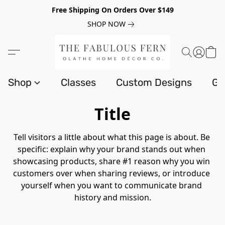
Free Shipping On Orders Over $149
SHOP NOW
Shop
Classes
Custom Designs
Gi
Title
Tell visitors a little about what this page is about. Be 
specific: explain why your brand stands out when 
showcasing products, share #1 reason why you win 
customers over when sharing reviews, or introduce 
yourself when you want to communicate brand 
history and mission.