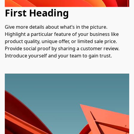
First Heading
Give more details about what’s in the picture. 
Highlight a particular feature of your business like 
product quality, unique offer, or limited sale price. 
Provide social proof by sharing a customer review. 
Introduce yourself and your team to gain trust.