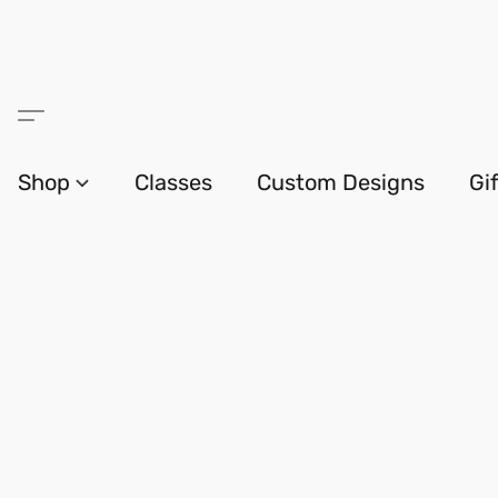
Shop
Classes
Custom Designs
Gi