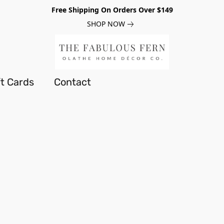
Free Shipping On Orders Over $149
SHOP NOW
ft Cards
Contact