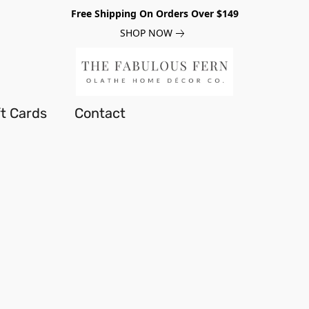
Free Shipping On Orders Over $149
SHOP NOW
ft Cards
Contact