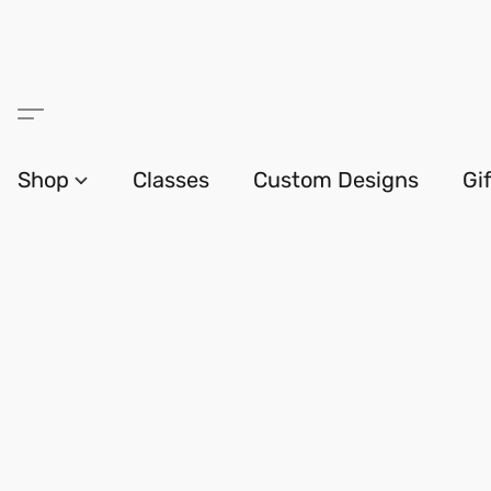
Shop
Classes
Custom Designs
Gi