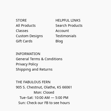
STORE
HELPFUL LINKS
All Products
Search Products
Classes
Account
Custom Designs
Testimonials
Gift Cards
Blog
INFORMATION
General Terms & Conditions
Privacy Policy
Shipping and Returns
THE FABULOUS FERN
905 S. Chestnut, Olathe, KS 66061
Mon: Closed
Tue–Sat: 10:00 AM — 5:00 PM
Sun: Check our FB to see hours