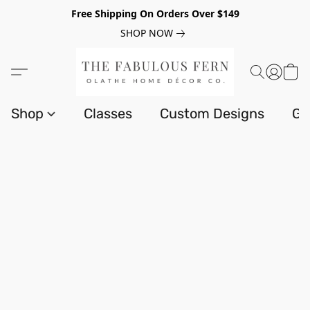
Free Shipping On Orders Over $149
SHOP NOW
Shop
Classes
Custom Designs
Gi