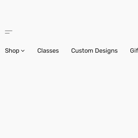
Shop
Classes
Custom Designs
Gi