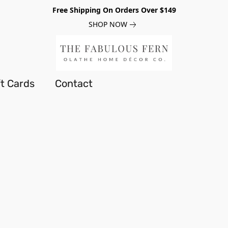
Free Shipping On Orders Over $149
SHOP NOW
ft Cards
Contact