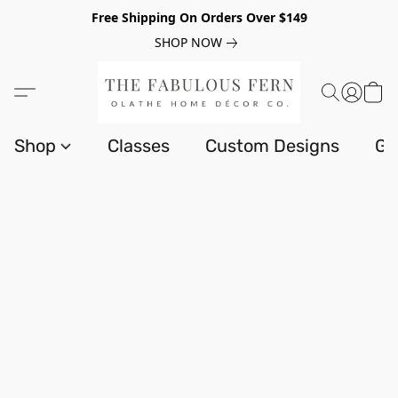
Free Shipping On Orders Over $149
SHOP NOW
Shop
Classes
Custom Designs
Gi