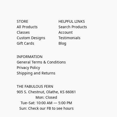
STORE
HELPFUL LINKS
All Products
Search Products
Classes
Account
Custom Designs
Testimonials
Gift Cards
Blog
INFORMATION
General Terms & Conditions
Privacy Policy
Shipping and Returns
THE FABULOUS FERN
905 S. Chestnut, Olathe, KS 66061
Mon: Closed
Tue–Sat: 10:00 AM — 5:00 PM
Sun: Check our FB to see hours