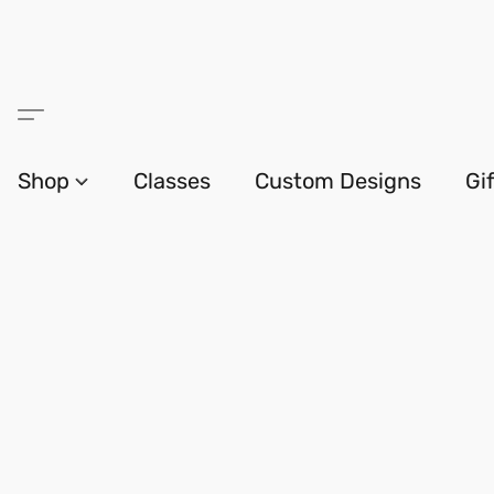
Shop
Classes
Custom Designs
Gi