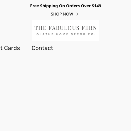
Free Shipping On Orders Over $149
SHOP NOW
ft Cards
Contact