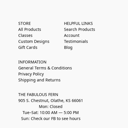
STORE
HELPFUL LINKS
All Products
Search Products
Classes
Account
Custom Designs
Testimonials
Gift Cards
Blog
INFORMATION
General Terms & Conditions
Privacy Policy
Shipping and Returns
THE FABULOUS FERN
905 S. Chestnut, Olathe, KS 66061
Mon: Closed
Tue–Sat: 10:00 AM — 5:00 PM
Sun: Check our FB to see hours