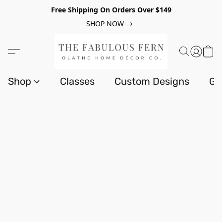
Free Shipping On Orders Over $149
SHOP NOW
Shop
Classes
Custom Designs
Gi