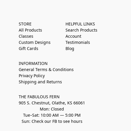
STORE
HELPFUL LINKS
All Products
Search Products
Classes
Account
Custom Designs
Testimonials
Gift Cards
Blog
INFORMATION
General Terms & Conditions
Privacy Policy
Shipping and Returns
THE FABULOUS FERN
905 S. Chestnut, Olathe, KS 66061
Mon: Closed
Tue–Sat: 10:00 AM — 5:00 PM
Sun: Check our FB to see hours