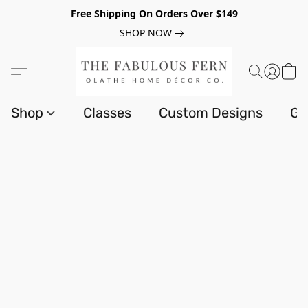
Free Shipping On Orders Over $149
SHOP NOW
Shop
Classes
Custom Designs
Gi