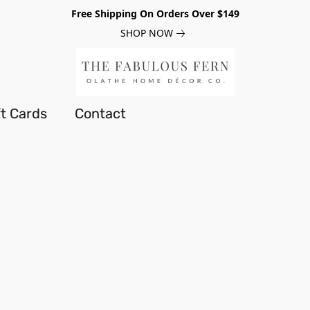
Free Shipping On Orders Over $149
SHOP NOW
ft Cards
Contact