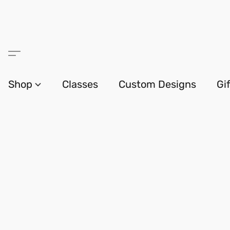
Shop
Classes
Custom Designs
Gi