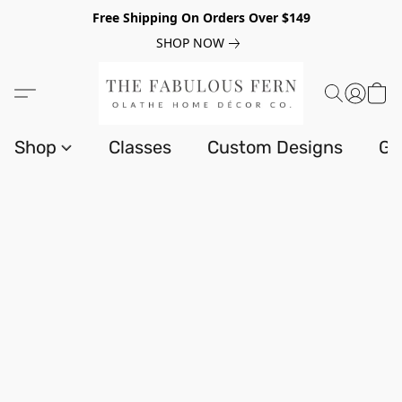
Free Shipping On Orders Over $149
SHOP NOW
Shop
Classes
Custom Designs
Gi