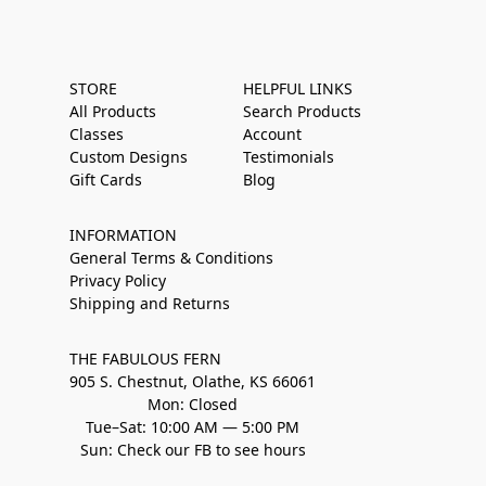
STORE
HELPFUL LINKS
All Products
Search Products
Classes
Account
Custom Designs
Testimonials
Gift Cards
Blog
INFORMATION
General Terms & Conditions
Privacy Policy
Shipping and Returns
THE FABULOUS FERN
905 S. Chestnut, Olathe, KS 66061
Mon: Closed
Tue–Sat: 10:00 AM — 5:00 PM
Sun: Check our FB to see hours