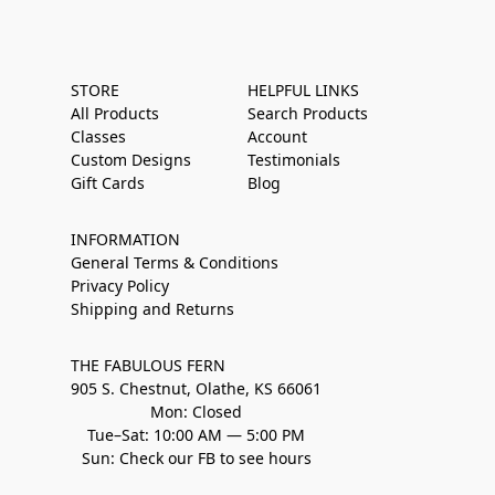
STORE
HELPFUL LINKS
All Products
Search Products
Classes
Account
Custom Designs
Testimonials
Gift Cards
Blog
INFORMATION
General Terms & Conditions
Privacy Policy
Shipping and Returns
THE FABULOUS FERN
905 S. Chestnut, Olathe, KS 66061
Mon: Closed
Tue–Sat: 10:00 AM — 5:00 PM
Sun: Check our FB to see hours