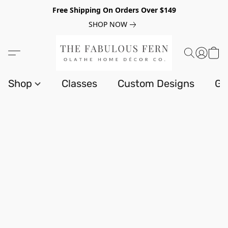
Free Shipping On Orders Over $149
SHOP NOW
Shop
Classes
Custom Designs
Gi