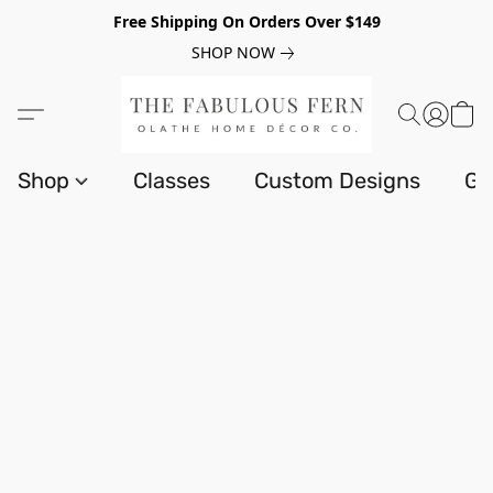
Free Shipping On Orders Over $149
SHOP NOW
Shop
Classes
Custom Designs
Gi