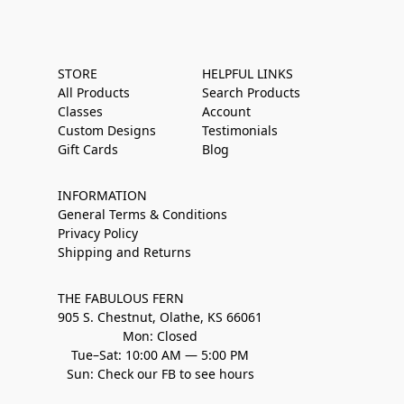
STORE
HELPFUL LINKS
All Products
Search Products
Classes
Account
Custom Designs
Testimonials
Gift Cards
Blog
INFORMATION
General Terms & Conditions
Privacy Policy
Shipping and Returns
THE FABULOUS FERN
905 S. Chestnut, Olathe, KS 66061
Mon: Closed
Tue–Sat: 10:00 AM — 5:00 PM
Sun: Check our FB to see hours