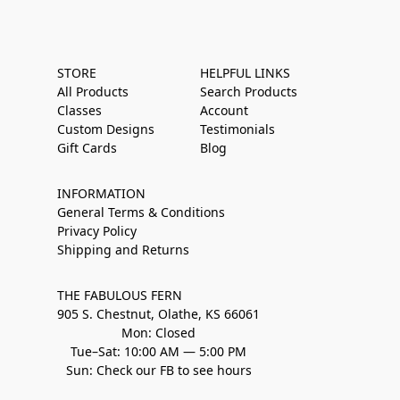
STORE
HELPFUL LINKS
All Products
Search Products
Classes
Account
Custom Designs
Testimonials
Gift Cards
Blog
INFORMATION
General Terms & Conditions
Privacy Policy
Shipping and Returns
THE FABULOUS FERN
905 S. Chestnut, Olathe, KS 66061
Mon: Closed
Tue–Sat: 10:00 AM — 5:00 PM
Sun: Check our FB to see hours