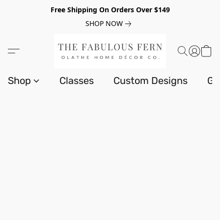
Free Shipping On Orders Over $149
SHOP NOW
Shop
Classes
Custom Designs
Gi