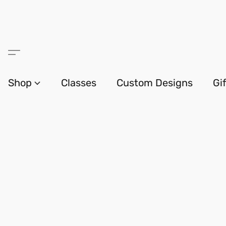
Shop
Classes
Custom Designs
Gi