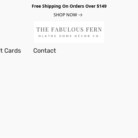
Free Shipping On Orders Over $149
SHOP NOW
ft Cards
Contact