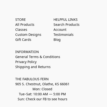
STORE
HELPFUL LINKS
All Products
Search Products
Classes
Account
Custom Designs
Testimonials
Gift Cards
Blog
INFORMATION
General Terms & Conditions
Privacy Policy
Shipping and Returns
THE FABULOUS FERN
905 S. Chestnut, Olathe, KS 66061
Mon: Closed
Tue–Sat: 10:00 AM — 5:00 PM
Sun: Check our FB to see hours