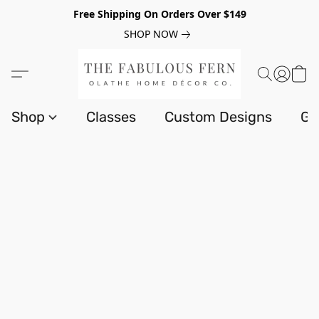
Free Shipping On Orders Over $149
SHOP NOW
Shop
Classes
Custom Designs
Gi