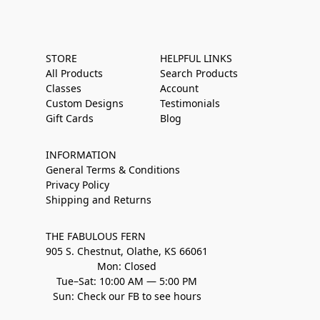
STORE
HELPFUL LINKS
All Products
Search Products
Classes
Account
Custom Designs
Testimonials
Gift Cards
Blog
INFORMATION
General Terms & Conditions
Privacy Policy
Shipping and Returns
THE FABULOUS FERN
905 S. Chestnut, Olathe, KS 66061
Mon: Closed
Tue–Sat: 10:00 AM — 5:00 PM
Sun: Check our FB to see hours