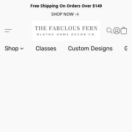
Free Shipping On Orders Over $149
SHOP NOW
Shop
Classes
Custom Designs
Gi