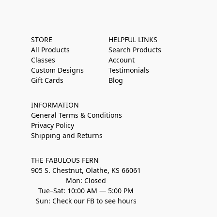
STORE
HELPFUL LINKS
All Products
Search Products
Classes
Account
Custom Designs
Testimonials
Gift Cards
Blog
INFORMATION
General Terms & Conditions
Privacy Policy
Shipping and Returns
THE FABULOUS FERN
905 S. Chestnut, Olathe, KS 66061
Mon: Closed
Tue–Sat: 10:00 AM — 5:00 PM
Sun: Check our FB to see hours