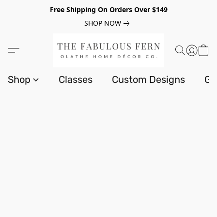
Free Shipping On Orders Over $149
SHOP NOW
Shop
Classes
Custom Designs
Gi