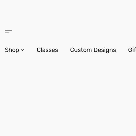
Shop
Classes
Custom Designs
Gi