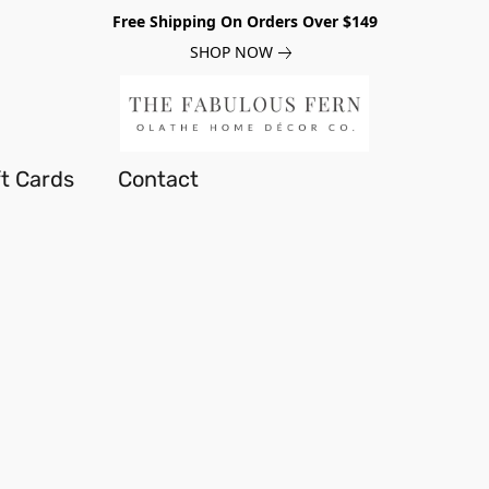
Free Shipping On Orders Over $149
SHOP NOW
ft Cards
Contact