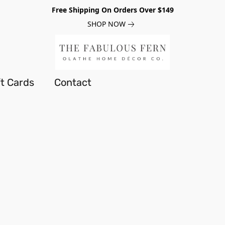
Free Shipping On Orders Over $149
SHOP NOW
ft Cards
Contact