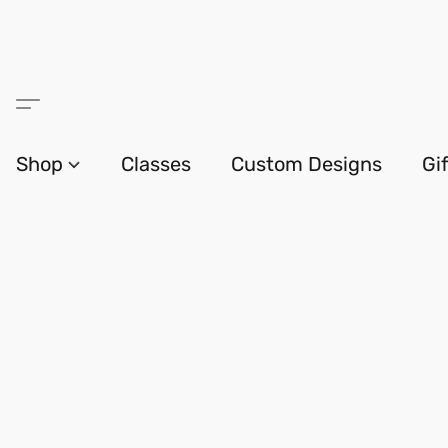
Shop
Classes
Custom Designs
Gi