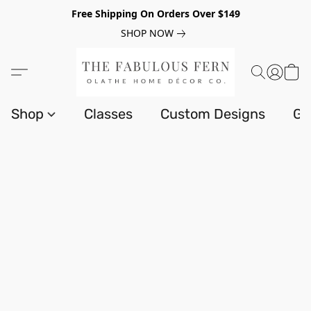
Free Shipping On Orders Over $149
SHOP NOW
Shop
Classes
Custom Designs
Gi