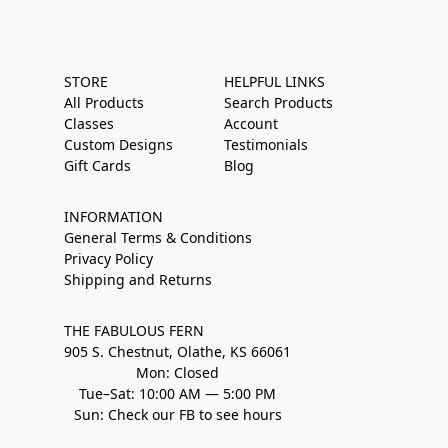
STORE
HELPFUL LINKS
All Products
Search Products
Classes
Account
Custom Designs
Testimonials
Gift Cards
Blog
INFORMATION
General Terms & Conditions
Privacy Policy
Shipping and Returns
THE FABULOUS FERN
905 S. Chestnut, Olathe, KS 66061
Mon: Closed
Tue–Sat: 10:00 AM — 5:00 PM
Sun: Check our FB to see hours