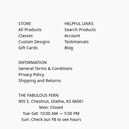
STORE
HELPFUL LINKS
All Products
Search Products
Classes
Account
Custom Designs
Testimonials
Gift Cards
Blog
INFORMATION
General Terms & Conditions
Privacy Policy
Shipping and Returns
THE FABULOUS FERN
905 S. Chestnut, Olathe, KS 66061
Mon: Closed
Tue–Sat: 10:00 AM — 5:00 PM
Sun: Check our FB to see hours