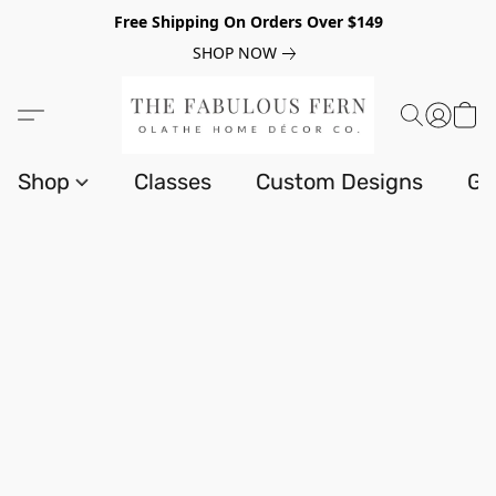
Free Shipping On Orders Over $149
SHOP NOW
Shop
Classes
Custom Designs
Gi