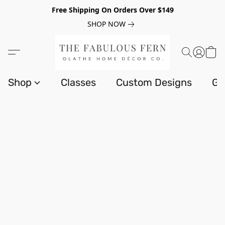
Free Shipping On Orders Over $149
SHOP NOW
Shop
Classes
Custom Designs
Gi