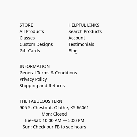
STORE
HELPFUL LINKS
All Products
Search Products
Classes
Account
Custom Designs
Testimonials
Gift Cards
Blog
INFORMATION
General Terms & Conditions
Privacy Policy
Shipping and Returns
THE FABULOUS FERN
905 S. Chestnut, Olathe, KS 66061
Mon: Closed
Tue–Sat: 10:00 AM — 5:00 PM
Sun: Check our FB to see hours