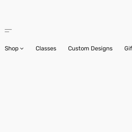
Shop
Classes
Custom Designs
Gi