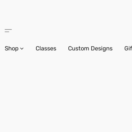
Shop
Classes
Custom Designs
Gi