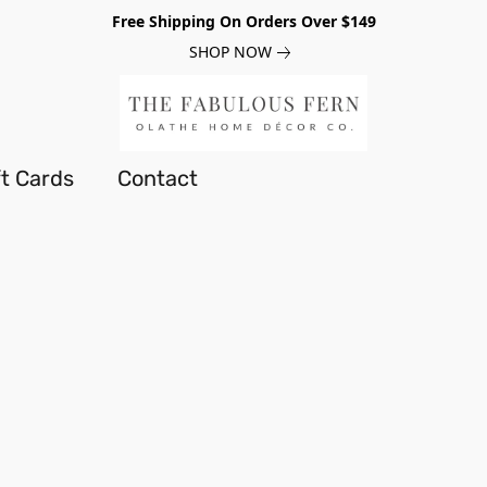
Free Shipping On Orders Over $149
SHOP NOW
ft Cards
Contact