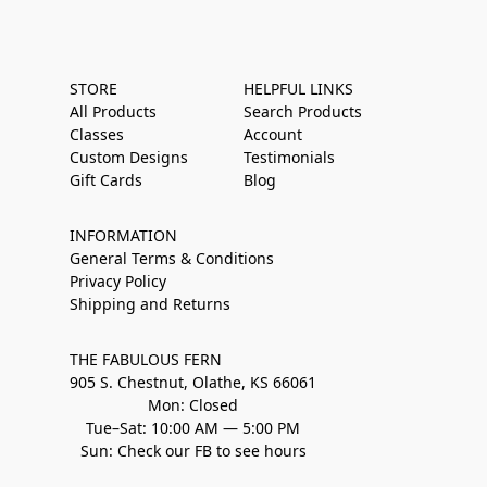
STORE
HELPFUL LINKS
All Products
Search Products
Classes
Account
Custom Designs
Testimonials
Gift Cards
Blog
INFORMATION
General Terms & Conditions
Privacy Policy
Shipping and Returns
THE FABULOUS FERN
905 S. Chestnut, Olathe, KS 66061
Mon: Closed
Tue–Sat: 10:00 AM — 5:00 PM
Sun: Check our FB to see hours