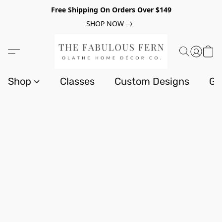
Free Shipping On Orders Over $149
SHOP NOW
Shop
Classes
Custom Designs
Gi