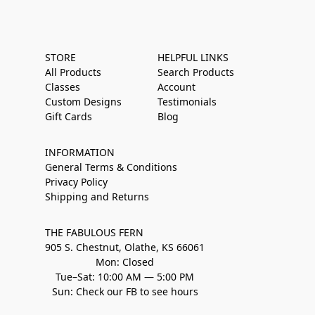
STORE
HELPFUL LINKS
All Products
Search Products
Classes
Account
Custom Designs
Testimonials
Gift Cards
Blog
INFORMATION
General Terms & Conditions
Privacy Policy
Shipping and Returns
THE FABULOUS FERN
905 S. Chestnut, Olathe, KS 66061
Mon: Closed
Tue–Sat: 10:00 AM — 5:00 PM
Sun: Check our FB to see hours