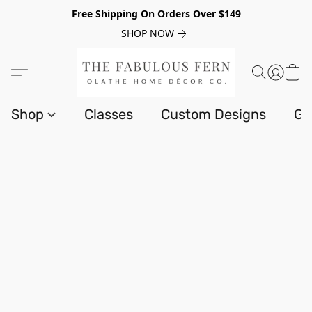
Free Shipping On Orders Over $149
SHOP NOW
Shop
Classes
Custom Designs
Gi