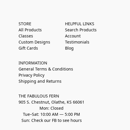
STORE
HELPFUL LINKS
All Products
Search Products
Classes
Account
Custom Designs
Testimonials
Gift Cards
Blog
INFORMATION
General Terms & Conditions
Privacy Policy
Shipping and Returns
THE FABULOUS FERN
905 S. Chestnut, Olathe, KS 66061
Mon: Closed
Tue–Sat: 10:00 AM — 5:00 PM
Sun: Check our FB to see hours