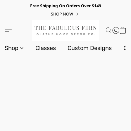
Free Shipping On Orders Over $149
SHOP NOW
Shop
Classes
Custom Designs
Gi