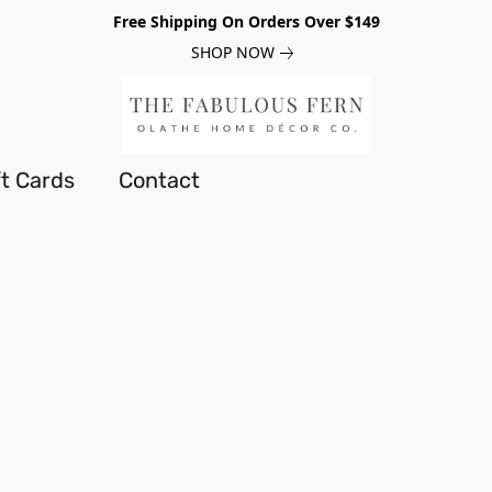
Free Shipping On Orders Over $149
SHOP NOW
ft Cards
Contact