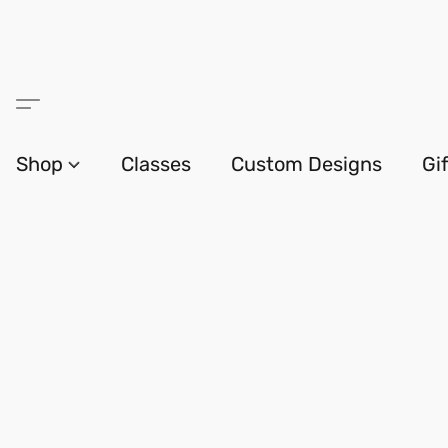
Shop
Classes
Custom Designs
Gi