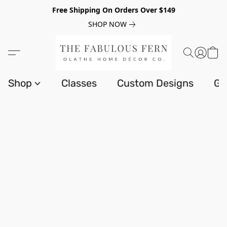
Free Shipping On Orders Over $149
SHOP NOW
Shop
Classes
Custom Designs
Gi