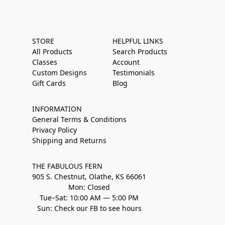
STORE
HELPFUL LINKS
All Products
Search Products
Classes
Account
Custom Designs
Testimonials
Gift Cards
Blog
INFORMATION
General Terms & Conditions
Privacy Policy
Shipping and Returns
THE FABULOUS FERN
905 S. Chestnut, Olathe, KS 66061
Mon: Closed
Tue–Sat: 10:00 AM — 5:00 PM
Sun: Check our FB to see hours