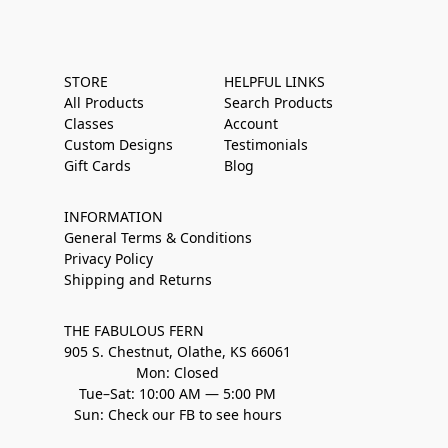
STORE
HELPFUL LINKS
All Products
Search Products
Classes
Account
Custom Designs
Testimonials
Gift Cards
Blog
INFORMATION
General Terms & Conditions
Privacy Policy
Shipping and Returns
THE FABULOUS FERN
905 S. Chestnut, Olathe, KS 66061
Mon: Closed
Tue–Sat: 10:00 AM — 5:00 PM
Sun: Check our FB to see hours