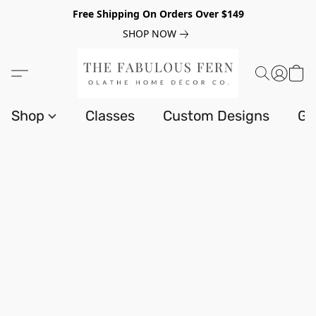
Free Shipping On Orders Over $149
SHOP NOW
Shop
Classes
Custom Designs
Gi